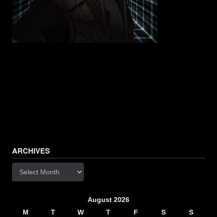
ARCHIVES
Archives
August 2026
M
T
W
T
F
S
S