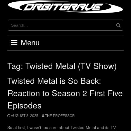
Skip
to
content
Menu
Tag:
Twisted Metal (TV Show)
Twisted Metal is So Back:
Reaction to Season 2 First Five
Episodes
AUGUST 8, 2025
THE PROFESSOR
So at first, I wasn’t too sure about Twisted Metal and its TV