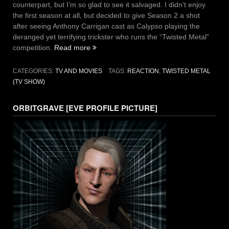
counterpart, but I’m so glad to see it salvaged. I didn’t enjoy
the first season at all, but decided to give Season 2 a shot
after seeing Anthony Carrigan cast as Calypso playing the
deranged yet terrifying trickster who runs the “Twisted Metal”
“Twisted
competition.
Read more
Metal
is
CATEGORIES:
TV AND MOVIES
TAGS:
REACTION
,
TWISTED METAL
So
(TV SHOW)
Back:
Reaction
ORBITGRAVE [EVE PROFILE PICTURE]
to
Season
2
First
Five
Episodes”