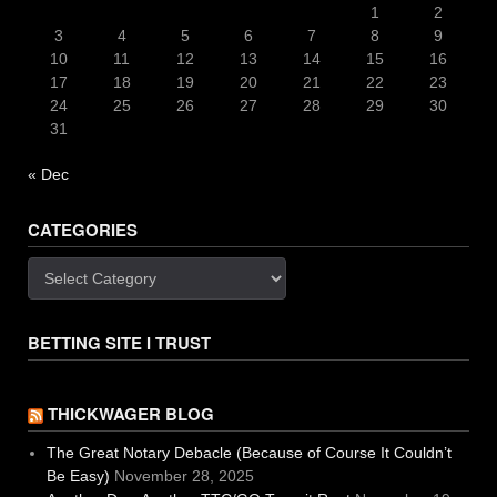
1
2
3
4
5
6
7
8
9
10
11
12
13
14
15
16
17
18
19
20
21
22
23
24
25
26
27
28
29
30
31
« Dec
CATEGORIES
Categories
BETTING SITE I TRUST
THICKWAGER BLOG
The Great Notary Debacle (Because of Course It Couldn’t
Be Easy)
November 28, 2025