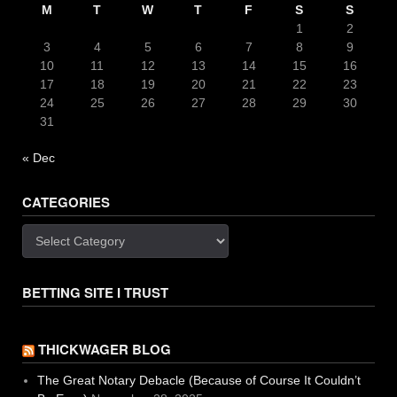
M
T
W
T
F
S
S
1
2
3
4
5
6
7
8
9
10
11
12
13
14
15
16
17
18
19
20
21
22
23
24
25
26
27
28
29
30
31
« Dec
CATEGORIES
Categories
BETTING SITE I TRUST
THICKWAGER BLOG
The Great Notary Debacle (Because of Course It Couldn’t