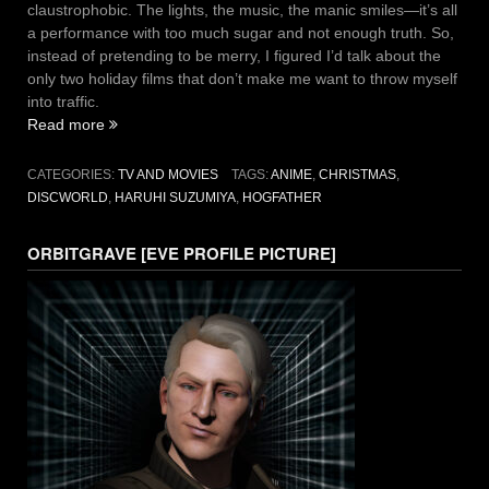
claustrophobic. The lights, the music, the manic smiles—it’s all
a performance with too much sugar and not enough truth. So,
instead of pretending to be merry, I figured I’d talk about the
only two holiday films that don’t make me want to throw myself
into traffic.
“Happy
Read more
Hogswatch
from
CATEGORIES:
TV AND MOVIES
TAGS:
ANIME
,
CHRISTMAS
,
The
DISCWORLD
,
HARUHI SUZUMIYA
,
HOGFATHER
SOS
Brigade
ORBITGRAVE [EVE PROFILE PICTURE]
–
Two
Holiday
Films
That
Don’t
Suck”