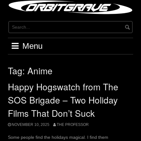
Skip
to
content
Menu
Tag:
Anime
Happy Hogswatch from The
SOS Brigade – Two Holiday
Films That Don’t Suck
NOVEMBER 10, 2025
THE PROFESSOR
Some people find the holidays magical. I find them