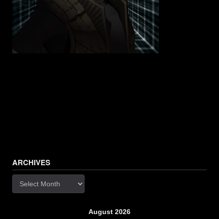
ARCHIVES
Archives
August 2026