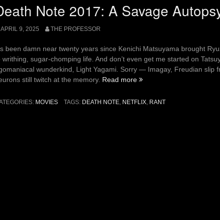
Welcome
Death Note 2017: A Savage Autops
Back
REPO!”
APRIL 9, 2025
THE PROFESSOR
t’s been damn near twenty years since Kenichi Matsuyama brought Ryuza
o writhing, sugar-chomping life. And don’t even get me started on Tatsuy
gomaniacal wunderkind, Light Yagami. Sorry — Imagay, Freudian slip f
“Death
eurons still twitch at the memory.
Read more
Note
2017:
ATEGORIES:
MOVIES
TAGS:
DEATH NOTE
,
NETFLIX
,
RANT
A
Savage
Autopsy”