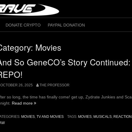
DONATE CRYPTO
PAYPAL DONATION
Category:
Movies
And So GeneCO’s Story Continued
REPO!
OCTOBER 26, 2025
THE PROFESSOR
fter so long, the time has finally come! get up, Zydrate Junkies and Sca
“And
onight.
Read more
So
GeneCO’s
ATEGORIES:
MOVIES
,
TV AND MOVIES
TAGS:
MOVIES
,
MUSICALS
,
REACTION
Story
AW
Continued: