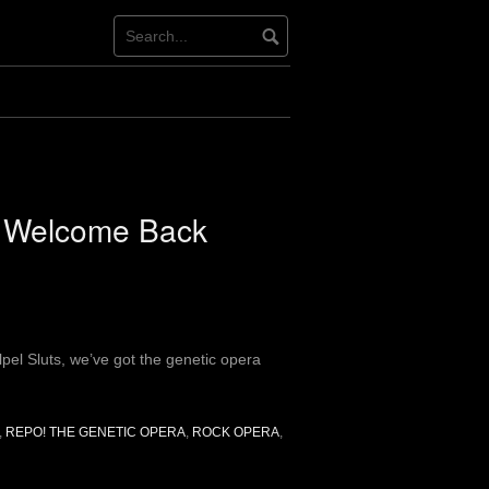
: Welcome Back
lpel Sluts, we’ve got the genetic opera
,
REPO! THE GENETIC OPERA
,
ROCK OPERA
,