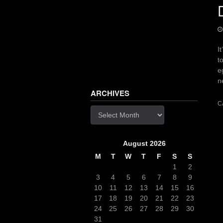
I
t
e
n
ARCHIVES
C
Archives
August 2026
M
T
W
T
F
S
S
1
2
3
4
5
6
7
8
9
10
11
12
13
14
15
16
17
18
19
20
21
22
23
24
25
26
27
28
29
30
31